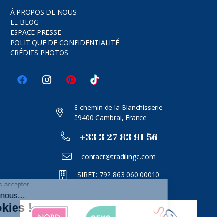
À PROPOS DE NOUS
LE BLOG
ESPACE PRESSE
POLITIQUE DE CONFIDENTIALITÉ
CRÉDITS PHOTOS
8 chemin de la Blanchisserie
59400 Cambrai, France
+33 3 27 83 91 56
contact@tradilinge.com
SIRET: 792 863 060 00010