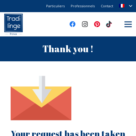
Particuliers
Professionnels
Contact
Thank you !
Your request has been taken