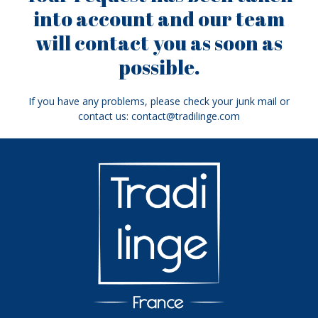
into account and our team
will contact you as soon as
possible.
If you have any problems, please check your junk mail or
contact us: contact@tradilinge.com